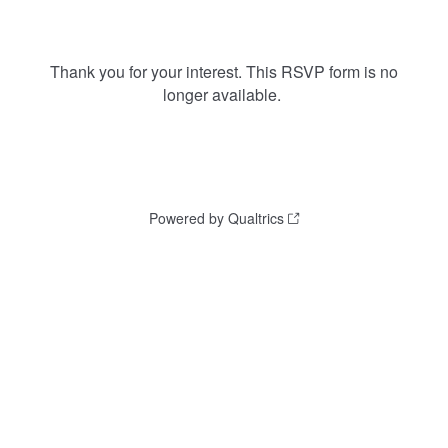
Thank you for your interest. This RSVP form is no
longer available.
Powered by Qualtrics