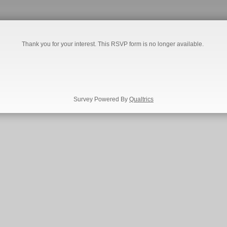
Thank you for your interest. This RSVP form is no longer available.
Survey Powered By
Qualtrics