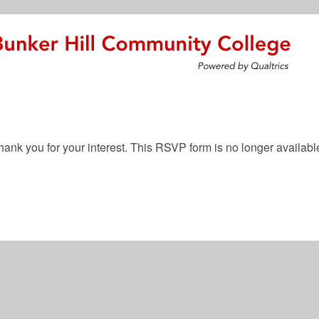
hank you for your interest. This RSVP form is no longer availabl