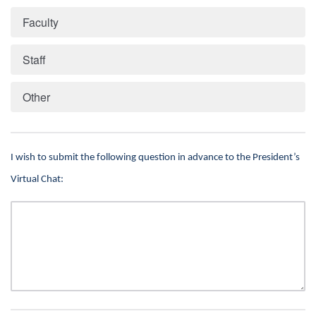
Faculty
Staff
Other
I wish to submit the following question in advance to the President’s
Virtual Chat: