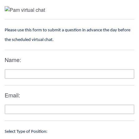
Please use this form to submit a question in advance the day before
the scheduled virtual chat.
Name:
Email:
Select Type of Position: