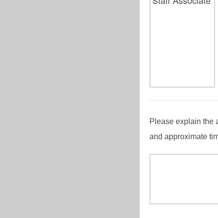
Please explain the 
and approximate tim