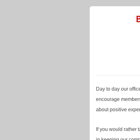
Day to day our offi
encourage members 
about positive expe
If you would rather
in keeping our com