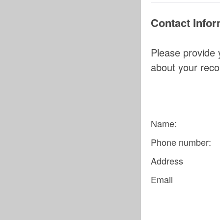
Contact Infor
Please provide 
about your rec
Name:
Phone number:
Address
Email