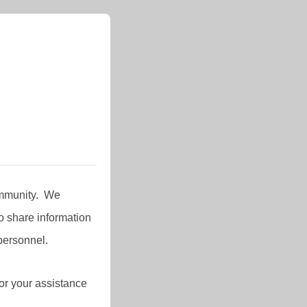
Community. We
 share information
personnel.
or your assistance