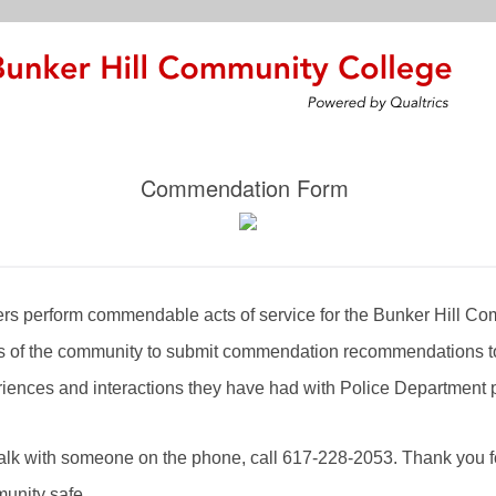
Commendation Form
cers perform commendable acts of service for the Bunker Hill 
of the community to submit commendation recommendations to
riences and interactions they have had with Police Department 
 talk with someone on the phone, call 617-228-2053. Thank you f
munity safe.