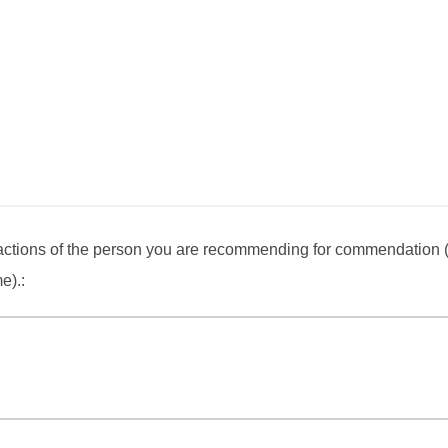
actions of the person you are recommending for commendation 
e).: