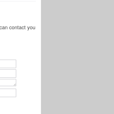
 can contact you