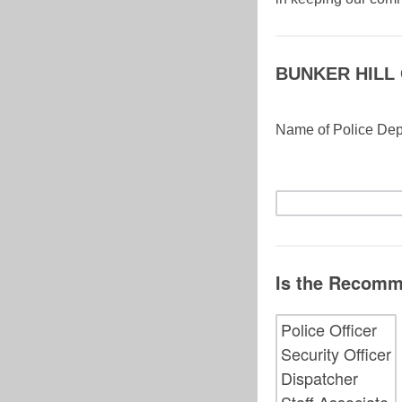
BUNKER HILL
Name of Police De
Is the Recomm