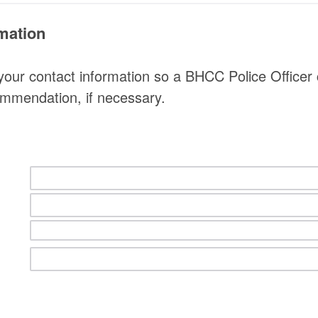
mation
your contact information so a BHCC Police Officer
ommendation, if necessary.