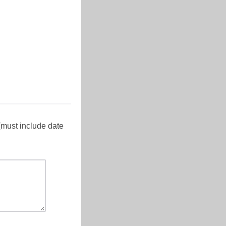
(must include date