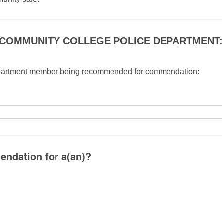
 COMMUNITY COLLEGE POLICE DEPARTMENT
partment member being recommended for commendation:
endation for a(an)?