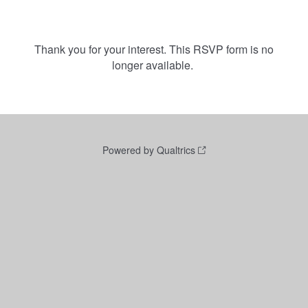
Thank you for your interest. This RSVP form is no
longer available.
Powered by Qualtrics