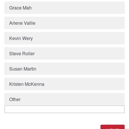
Grace Mah
Arlene Vallie
Kevin Wery
Steve Roller
Susan Martin
Kristen McKenna
Other