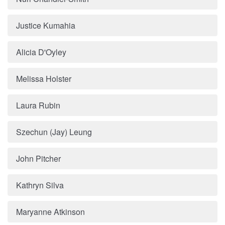
Justice Kumahia
Alicia D'Oyley
Melissa Holster
Laura Rubin
Szechun (Jay) Leung
John Pitcher
Kathryn Silva
Maryanne Atkinson