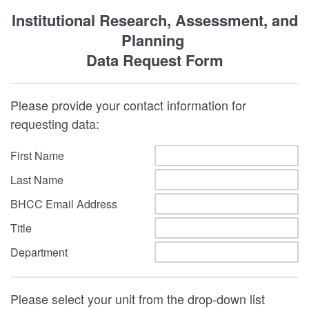
Institutional Research, Assessment, and
Planning
Data Request Form
Please provide your contact information for
requesting data:
First Name
Last Name
BHCC Email Address
Title
Department
Please select your unit from the drop-down list