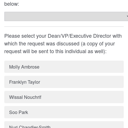
below:
Please select your Dean/VP/Executive Director with
which the request was discussed (a copy of your
request will be sent to this individual as well):
Molly Ambrose
Franklyn Taylor
Wissal Nouchrif
Soo Park
Nuri Chandler-Smith