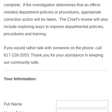
complete. If the investigation determines that an officer
violated department policies or procedures, appropriate
correction action will be taken. The Chief’s review will also
include exploring ways to improve departmental policies,
procedures and training.
If you would rather talk with someone on the phone, call
617-228-2053. Thank you for your assistance in keeping
our community safe.
Your Information:
Full Name