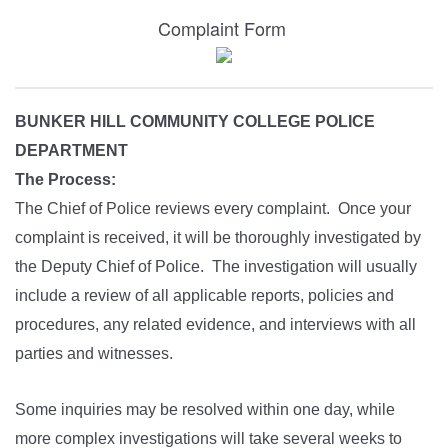
Complaint Form
BUNKER HILL COMMUNITY COLLEGE POLICE
DEPARTMENT
The Process:
The Chief of Police reviews every complaint. Once your
complaint is received, it will be thoroughly investigated by
the Deputy Chief of Police. The investigation will usually
include a review of all applicable reports, policies and
procedures, any related evidence, and interviews with all
parties and witnesses.
Some inquiries may be resolved within one day, while
more complex investigations will take several weeks to