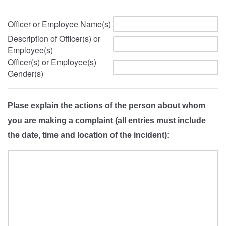
Officer or Employee Name(s)
Description of Officer(s) or
Employee(s)
Officer(s) or Employee(s)
Gender(s)
Plase explain the actions of the person about whom
you are making a complaint (all entries must include
the date, time and location of the incident):