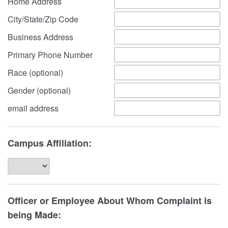
Home Address
City/State/Zip Code
Business Address
Primary Phone Number
Race (optional)
Gender (optional)
email address
Campus Affiliation:
Officer or Employee About Whom Complaint is
being Made: